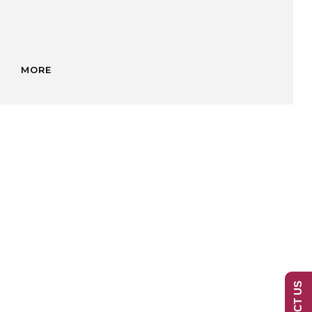
MORE
ED