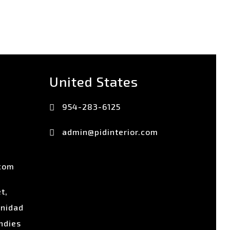
United States
954-283-6125
admin@pidinterior.com
.com
t,
inidad
ndies