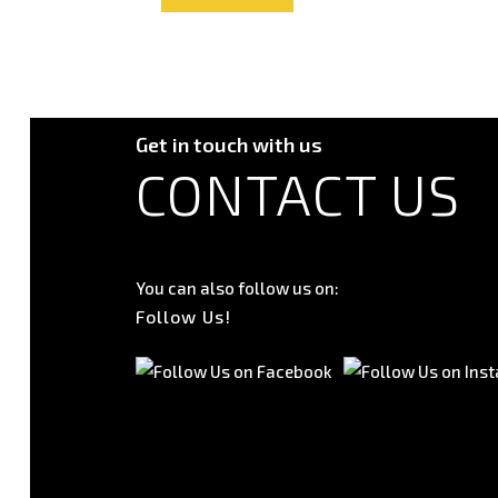
Get in touch with us
CONTACT US
You can also follow us on:
Follow Us!