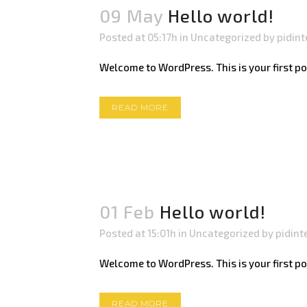
09 May
Hello world!
Posted at 05:17h
in
Uncategorized
by
pidint
Welcome to WordPress. This is your first post.
READ MORE
01 Feb
Hello world!
Posted at 15:01h
in
Uncategorized
by
pidint
Welcome to WordPress. This is your first post.
READ MORE