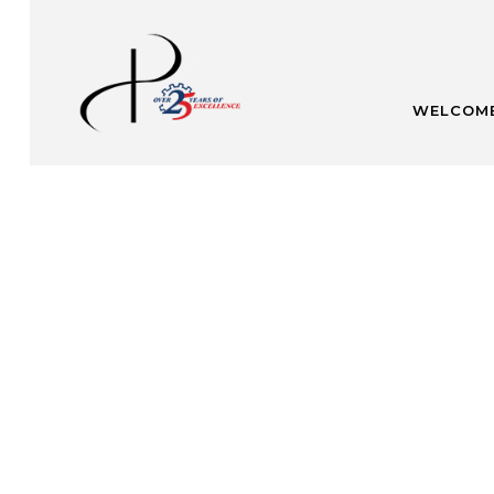
WELCOM
U