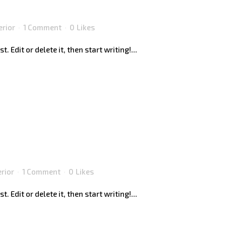
erior
1 Comment
0
Likes
 Edit or delete it, then start writing!...
erior
1 Comment
0
Likes
 Edit or delete it, then start writing!...