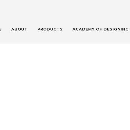
E
ABOUT
PRODUCTS
ACADEMY OF DESIGNING
NCATEGORIZ