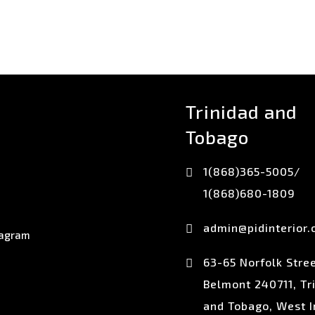
Trinidad and
Tobago
1(868)365-5005/
1(868)680-1809
admin@pidinterior
63-65 Norfolk Stree
Belmont 240711, Tr
and Tobago, West I