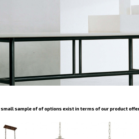
small sample of of options exist in terms of our product offe