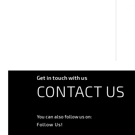
Get in touch with us
CONTACT US
You can also follow us on:
Follow Us!