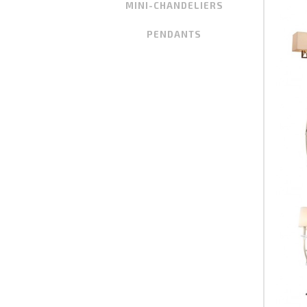
MINI-CHANDELIERS
PENDANTS