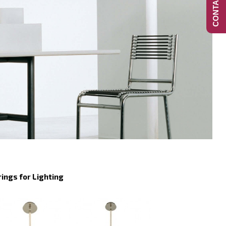
CONTACT US
rings for Lighting