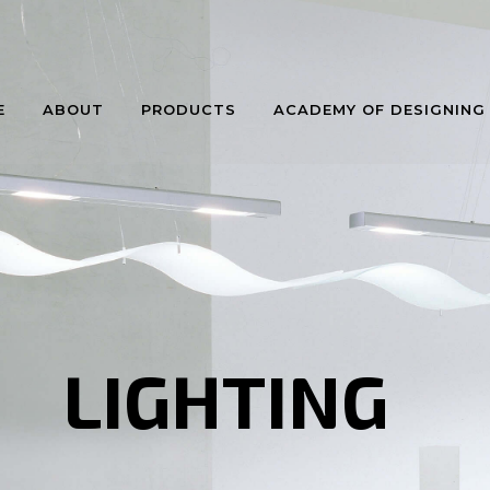
E
ABOUT
PRODUCTS
ACADEMY OF DESIGNING
LIGHTING