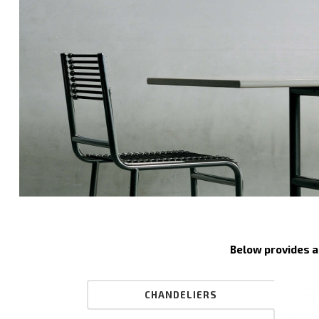
Below provides a 
CHANDELIERS