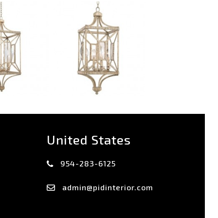
United States
954-283-6125
admin@pidinterior.com