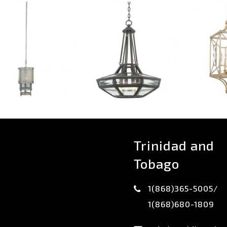
Trinidad and
Tobago
1(868)365-5005/
1(868)680-1809