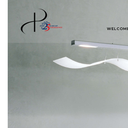
WELCOM